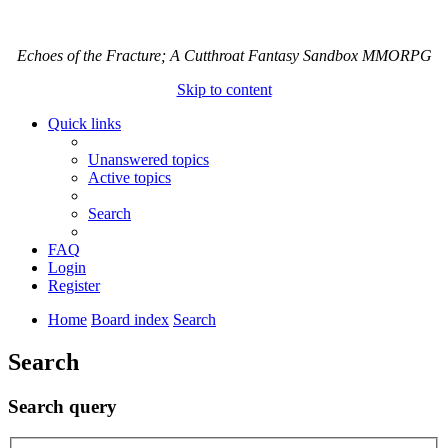
Echoes of the Fracture; A Cutthroat Fantasy Sandbox MMORPG
Skip to content
Quick links
Unanswered topics
Active topics
Search
FAQ
Login
Register
Home
Board index
Search
Search
Search query