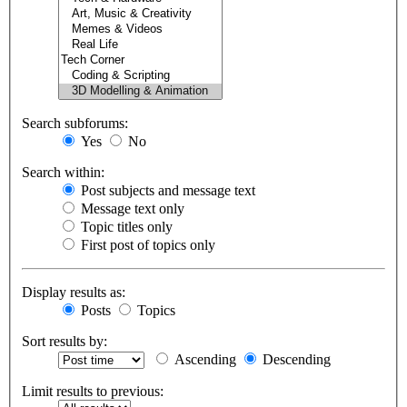
Search subforums:
Yes
No
Search within:
Post subjects and message text
Message text only
Topic titles only
First post of topics only
Display results as:
Posts
Topics
Sort results by:
Ascending
Descending
Limit results to previous: