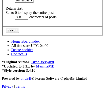
Return first:
Set to 0 to display the entire post.
characters of posts
Home
Board index
All times are
UTC-04:00
Delete cookies
Contact us
*
Original Author:
Brad Veryard
*
Updated to 3.3.x by
MannixMD
*
Style version: 3.4.10
Powered by
phpBB
® Forum Software © phpBB Limited
Privacy
|
Terms