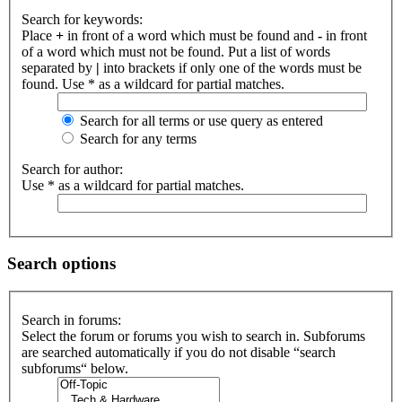
Search for keywords:
Place
+
in front of a word which must be found and
-
in front
of a word which must not be found. Put a list of words
separated by
|
into brackets if only one of the words must be
found. Use * as a wildcard for partial matches.
Search for all terms or use query as entered
Search for any terms
Search for author:
Use * as a wildcard for partial matches.
Search options
Search in forums:
Select the forum or forums you wish to search in. Subforums
are searched automatically if you do not disable “search
subforums“ below.