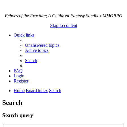
Echoes of the Fracture; A Cutthroat Fantasy Sandbox MMORPG
Skip to content
Quick links
Unanswered topics
Active topics
Search
FAQ
Login
Register
Home
Board index
Search
Search
Search query