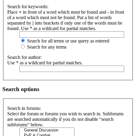
Search for keywords:
Place
+
in front of a word which must be found and
-
in front
of a word which must not be found. Put a list of words
separated by
|
into brackets if only one of the words must be
found. Use * as a wildcard for partial matches.
Search for all terms or use query as entered
Search for any terms
Search for author:
Use * as a wildcard for partial matches.
Search options
Search in forums:
Select the forum or forums you wish to search in. Subforums
are searched automatically if you do not disable “search
subforums“ below.