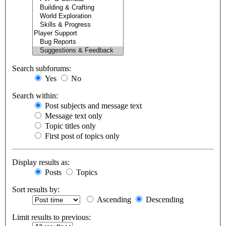
Search subforums:
Yes
No
Search within:
Post subjects and message text
Message text only
Topic titles only
First post of topics only
Display results as:
Posts
Topics
Sort results by:
Ascending
Descending
Limit results to previous: