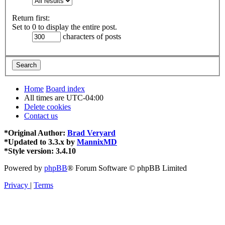
Return first:
Set to 0 to display the entire post.
characters of posts
Home
Board index
All times are
UTC-04:00
Delete cookies
Contact us
*
Original Author:
Brad Veryard
*
Updated to 3.3.x by
MannixMD
*
Style version: 3.4.10
Powered by
phpBB
® Forum Software © phpBB Limited
Privacy
|
Terms