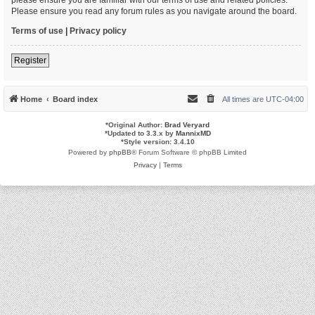
Please ensure you read any forum rules as you navigate around the board.
Terms of use
|
Privacy policy
Register
Home
Board index
All times are
UTC-04:00
*
Original Author:
Brad Veryard
*
Updated to 3.3.x by
MannixMD
*
Style version: 3.4.10
Powered by
phpBB
® Forum Software © phpBB Limited
Privacy
|
Terms