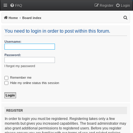
FAQ
Register
Login
S
Home
Board index
e
You need to login in order to post within this forum.
a
r
Username:
c
h
Password:
I forgot my password
Remember me
Hide my online status this session
REGISTER
In order to login you must be registered. Registering takes only a few
moments but gives you increased capabilities. The board administrator may
also grant additional permissions to registered users. Before you register
please ensure you are familiar with our terms of use and related policies.