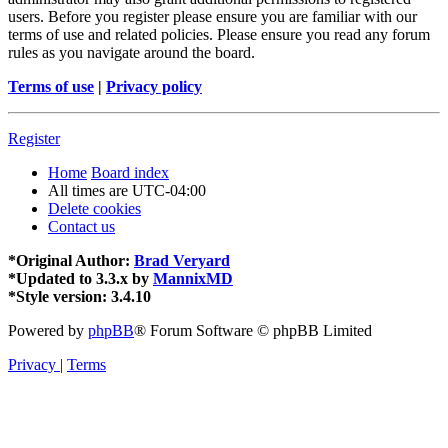
users. Before you register please ensure you are familiar with our
terms of use and related policies. Please ensure you read any forum
rules as you navigate around the board.
Terms of use
|
Privacy policy
Register
Home
Board index
All times are
UTC-04:00
Delete cookies
Contact us
*
Original Author:
Brad Veryard
*
Updated to 3.3.x by
MannixMD
*
Style version: 3.4.10
Powered by
phpBB
® Forum Software © phpBB Limited
Privacy
|
Terms