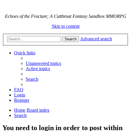
Echoes of the Fracture; A Cutthroat Fantasy Sandbox MMORPG
Skip to content
Advanced search
Search
Quick links
Unanswered topics
Active topics
Search
FAQ
Login
Register
Home
Board index
Search
You need to login in order to post within