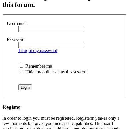
this forum.
Username:
Password:
I forgot my password
Remember me
Hide my online status this session
Register
In order to login you must be registered. Registering takes only a
few moments but gives you increased capabilities. The board
administrator may also grant additional permissions to registered