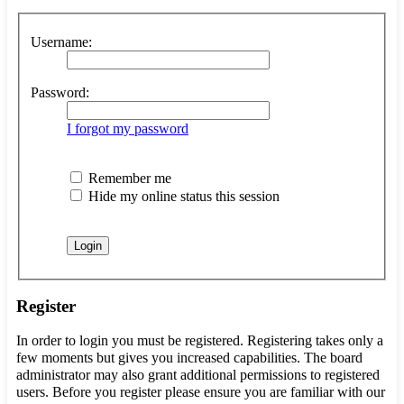
Username:
Password:
I forgot my password
Remember me
Hide my online status this session
Register
In order to login you must be registered. Registering takes only a
few moments but gives you increased capabilities. The board
administrator may also grant additional permissions to registered
users. Before you register please ensure you are familiar with our