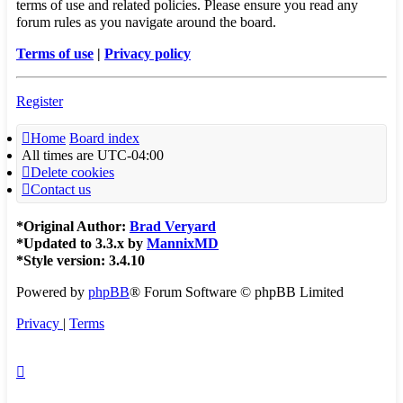
terms of use and related policies. Please ensure you read any
forum rules as you navigate around the board.
Terms of use
|
Privacy policy
Register
Home
Board index
All times are
UTC-04:00
Delete cookies
Contact us
*
Original Author:
Brad Veryard
*
Updated to 3.3.x by
MannixMD
*
Style version: 3.4.10
Powered by
phpBB
® Forum Software © phpBB Limited
Privacy
|
Terms