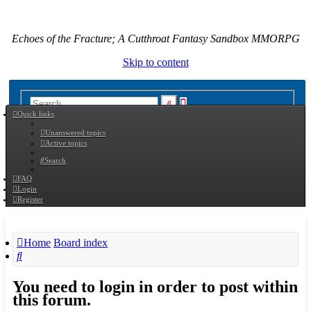
Echoes of the Fracture; A Cutthroat Fantasy Sandbox MMORPG
Skip to content
Advanced
Search
Quick links
search
Unanswered topics
Active topics
Search
FAQ
Login
Register
Home
Board index
Search
You need to login in order to post within
this forum.