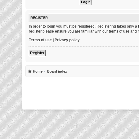
REGISTER
In order to login you must be registered. Registering takes only 
register please ensure you are familiar with our terms of use and
Terms of use
|
Privacy policy
Register
Home
Board index