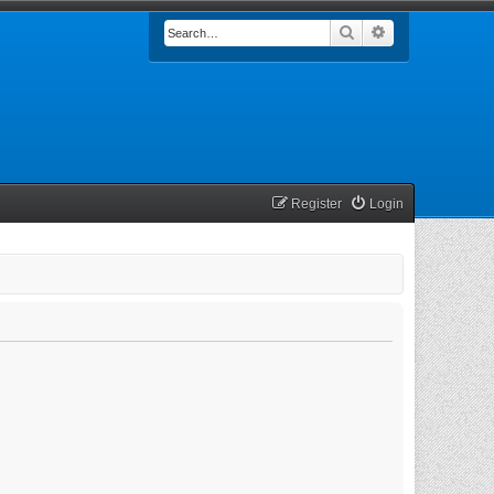
Search
Advanced searc
Register
Login