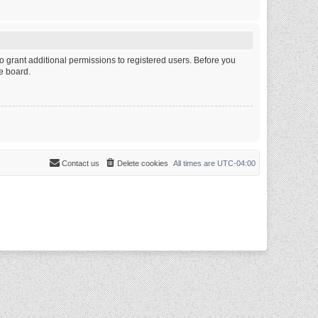
o grant additional permissions to registered users. Before you
e board.
Contact us
Delete cookies
All times are
UTC-04:00