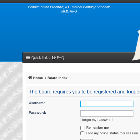
Echoes of the Fracture; A Cutthroat Fantasy Sandbox
MMORPG
Quick links
FAQ
Home
Board index
The board requires you to be registered and logged 
Username:
Password:
I forgot my password
Remember me
Hide my online status this session