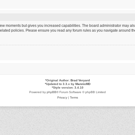
a few moments but gives you increased capabilities. The board administrator may als
 related policies. Please ensure you read any forum rules as you navigate around th
*
Original Author:
Brad Veryard
*
Updated to 3.3.x by
MannixMD
*
Style version: 3.4.10
Powered by
phpBB
® Forum Software © phpBB Limited
Privacy
|
Terms