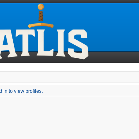
in to view profiles.