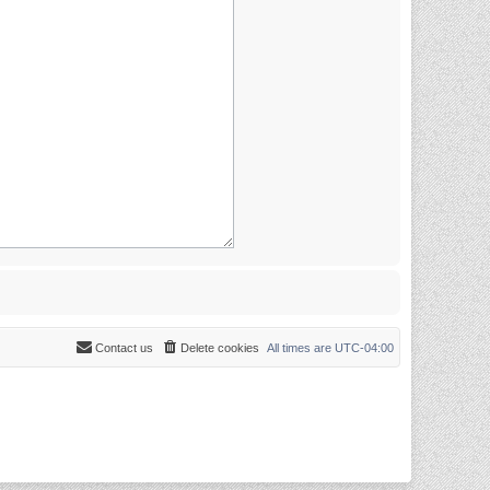
Contact us
Delete cookies
All times are
UTC-04:00