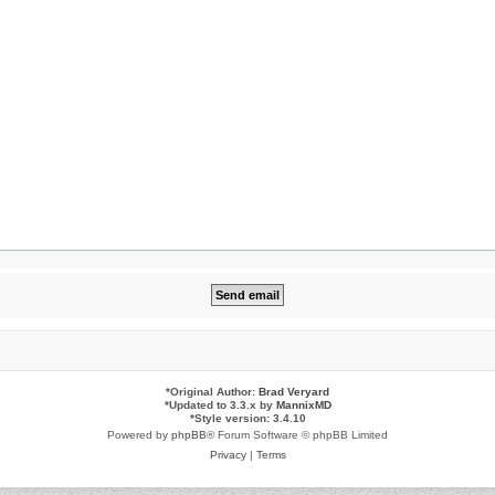
*
Original Author:
Brad Veryard
*
Updated to 3.3.x by
MannixMD
*
Style version: 3.4.10
Powered by
phpBB
® Forum Software © phpBB Limited
Privacy
|
Terms