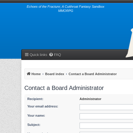
Echoes of the Fracture; A Cutthroat Fantasy Sandbox
MMORPG
Quick links
FAQ
Home
Board index
Contact a Board Administrator
Contact a Board Administrator
Recipient:
Administrator
Your email address:
Your name:
Subject: