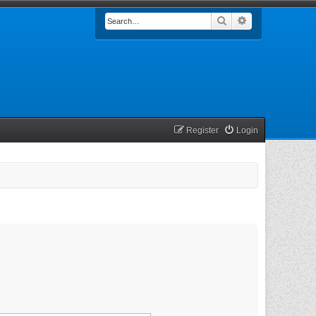
Search
Advanced searc
Register
Login