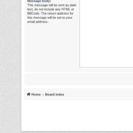
Message body:
This message will be sent as plain
text, do not include any HTML or
BBCode. The return address for
this message will be set to your
email address.
Home
Board index