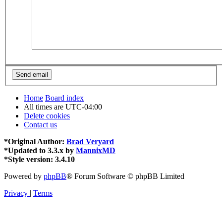
Home
Board index
All times are
UTC-04:00
Delete cookies
Contact us
*
Original Author:
Brad Veryard
*
Updated to 3.3.x by
MannixMD
*
Style version: 3.4.10
Powered by
phpBB
® Forum Software © phpBB Limited
Privacy
|
Terms