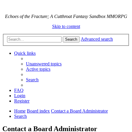
Echoes of the Fracture; A Cutthroat Fantasy Sandbox MMORPG
Skip to content
Advanced search
Search
Quick links
Unanswered topics
Active topics
Search
FAQ
Login
Register
Home
Board index
Contact a Board Administrator
Search
Contact a Board Administrator