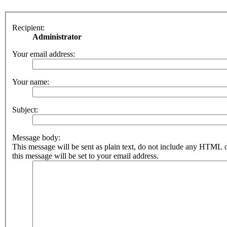
Recipient:
Administrator
Your email address:
Your name:
Subject:
Message body:
This message will be sent as plain text, do not include any HTML 
this message will be set to your email address.