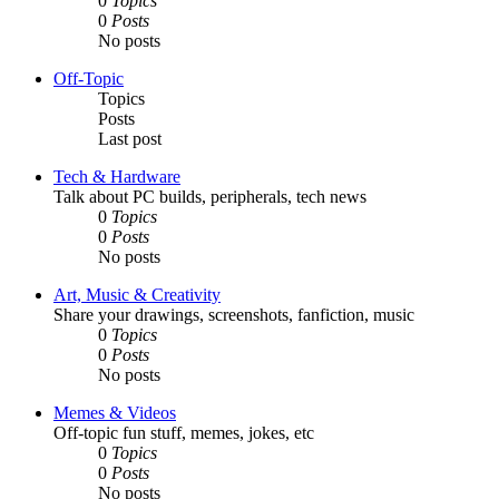
0
Topics
0
Posts
No posts
Off-Topic
Topics
Posts
Last post
Tech & Hardware
Talk about PC builds, peripherals, tech news
0
Topics
0
Posts
No posts
Art, Music & Creativity
Share your drawings, screenshots, fanfiction, music
0
Topics
0
Posts
No posts
Memes & Videos
Off-topic fun stuff, memes, jokes, etc
0
Topics
0
Posts
No posts