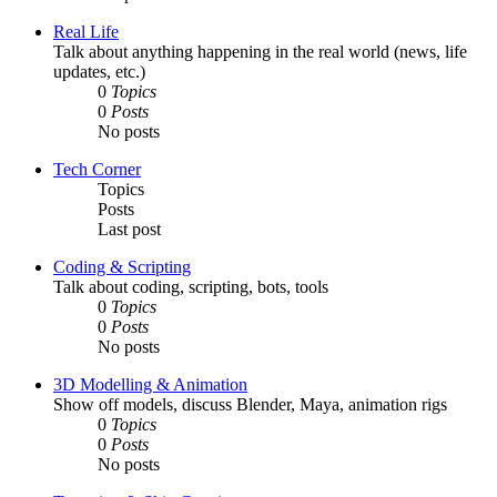
Real Life
Talk about anything happening in the real world (news, life
updates, etc.)
0
Topics
0
Posts
No posts
Tech Corner
Topics
Posts
Last post
Coding & Scripting
Talk about coding, scripting, bots, tools
0
Topics
0
Posts
No posts
3D Modelling & Animation
Show off models, discuss Blender, Maya, animation rigs
0
Topics
0
Posts
No posts