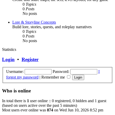
0
Topics
0
Posts
No posts
Lore & Storyline Concepts
Build lore, stories, quests, and roleplay narratives
0
Topics
0
Posts
No posts
Statistics
Login
•
Register
Username:
Password:
I
forgot my password
|
Remember me
Who is online
In total there is
1
user online :: 0 registered, 0 hidden and 1 guest
(based on users active over the past 5 minutes)
Most users ever online was
874
on Wed Jun 10, 2026 8:52 pm