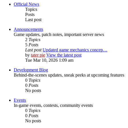
Official News
Topics
Posts
Last post
Announcements
Game updates, patch notes, important server news
2
Topics
5
Posts
Last post
Updated game mechanics concep…
by
tater pie
View the latest post
Tue Mar 10, 2026 1:09 am
Development Blog
Behind-the-scenes updates, sneak peeks at upcoming features
0
Topics
0
Posts
No posts
Events
In-game events, contests, community events
0
Topics
0
Posts
No posts