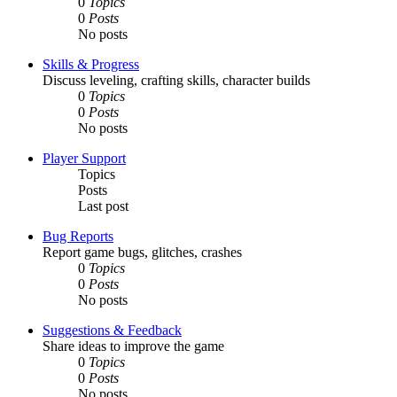
0
Topics
0
Posts
No posts
Skills & Progress
Discuss leveling, crafting skills, character builds
0
Topics
0
Posts
No posts
Player Support
Topics
Posts
Last post
Bug Reports
Report game bugs, glitches, crashes
0
Topics
0
Posts
No posts
Suggestions & Feedback
Share ideas to improve the game
0
Topics
0
Posts
No posts