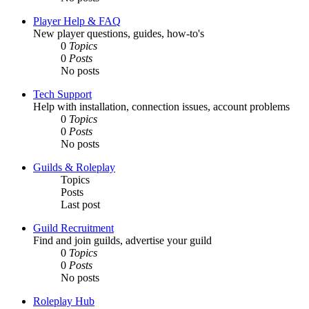
Player Help & FAQ
New player questions, guides, how-to's
0
Topics
0
Posts
No posts
Tech Support
Help with installation, connection issues, account problems
0
Topics
0
Posts
No posts
Guilds & Roleplay
Topics
Posts
Last post
Guild Recruitment
Find and join guilds, advertise your guild
0
Topics
0
Posts
No posts
Roleplay Hub