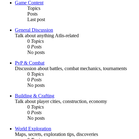
Game Content
Topics
Posts
Last post
General Discussion
Talk about anything Atlis-related
0
Topics
0
Posts
No posts
PvP & Combat
Discussion about battles, combat mechanics, tournaments
0
Topics
0
Posts
No posts
Building & Crafting
Talk about player cities, construction, economy
0
Topics
0
Posts
No posts
World Exploration
Maps, secrets, exploration tips, discoveries