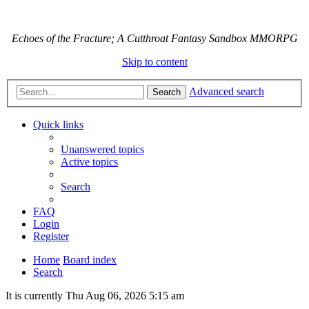
Echoes of the Fracture; A Cutthroat Fantasy Sandbox MMORPG
Skip to content
Advanced search
Search
Quick links
Unanswered topics
Active topics
Search
FAQ
Login
Register
Home
Board index
Search
It is currently Thu Aug 06, 2026 5:15 am