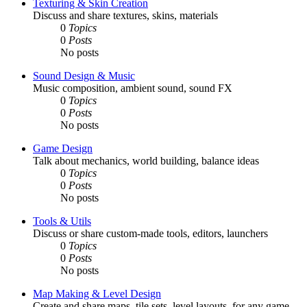
Texturing & Skin Creation
Discuss and share textures, skins, materials
0
Topics
0
Posts
No posts
Sound Design & Music
Music composition, ambient sound, sound FX
0
Topics
0
Posts
No posts
Game Design
Talk about mechanics, world building, balance ideas
0
Topics
0
Posts
No posts
Tools & Utils
Discuss or share custom-made tools, editors, launchers
0
Topics
0
Posts
No posts
Map Making & Level Design
Create and share maps, tile sets, level layouts, for any game