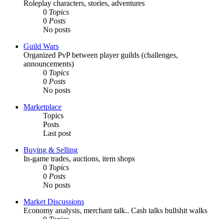
Roleplay characters, stories, adventures
0
Topics
0
Posts
No posts
Guild Wars
Organized PvP between player guilds (challenges,
announcements)
0
Topics
0
Posts
No posts
Marketplace
Topics
Posts
Last post
Buying & Selling
In-game trades, auctions, item shops
0
Topics
0
Posts
No posts
Market Discussions
Economy analysis, merchant talk.. Cash talks bullshit walks