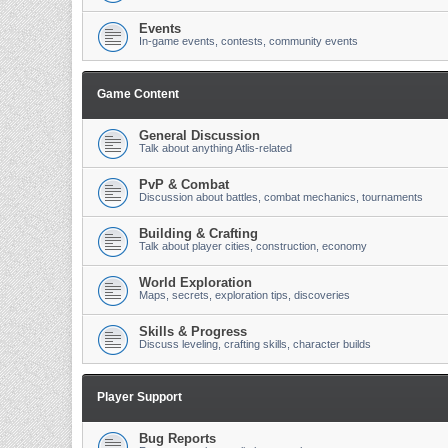
Events
In-game events, contests, community events
Game Content
General Discussion
Talk about anything Atlis-related
PvP & Combat
Discussion about battles, combat mechanics, tournaments
Building & Crafting
Talk about player cities, construction, economy
World Exploration
Maps, secrets, exploration tips, discoveries
Skills & Progress
Discuss leveling, crafting skills, character builds
Player Support
Bug Reports