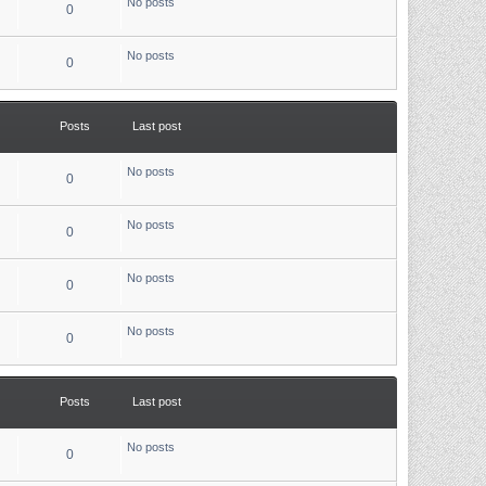
No posts
0
No posts
0
Posts
Last post
No posts
0
No posts
0
No posts
0
No posts
0
Posts
Last post
No posts
0