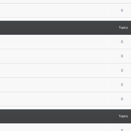
0
Topics
0
0
0
0
0
Topics
0