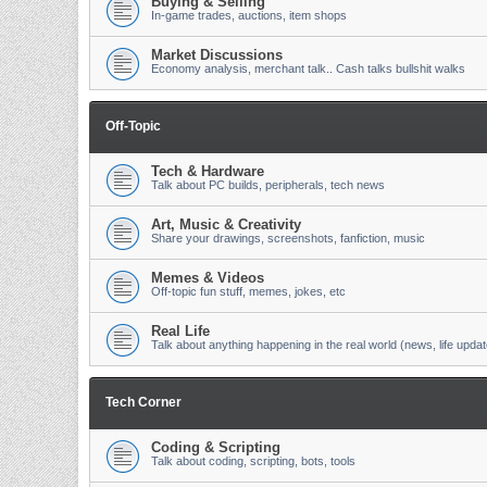
Buying & Selling
In-game trades, auctions, item shops
Market Discussions
Economy analysis, merchant talk.. Cash talks bullshit walks
Off-Topic
Tech & Hardware
Talk about PC builds, peripherals, tech news
Art, Music & Creativity
Share your drawings, screenshots, fanfiction, music
Memes & Videos
Off-topic fun stuff, memes, jokes, etc
Real Life
Talk about anything happening in the real world (news, life updat
Tech Corner
Coding & Scripting
Talk about coding, scripting, bots, tools