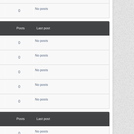
e
l
No posts
a
0
t
e
s
t
p
Posts
Last post
o
s
t
No posts
0
No posts
0
No posts
0
No posts
0
No posts
0
Posts
Last post
No posts
0