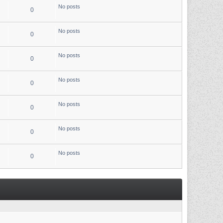
No posts
0
No posts
0
No posts
0
No posts
0
No posts
0
No posts
0
No posts
0