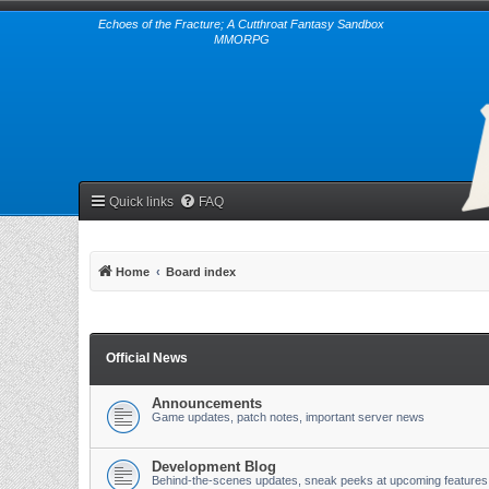
Echoes of the Fracture; A Cutthroat Fantasy Sandbox
MMORPG
Quick links
FAQ
Home
Board index
Official News
Announcements
Game updates, patch notes, important server news
Development Blog
Behind-the-scenes updates, sneak peeks at upcoming features