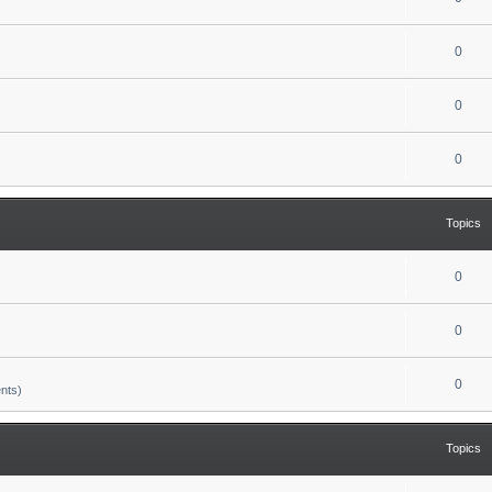
0
0
0
Topics
0
0
0
nts)
Topics