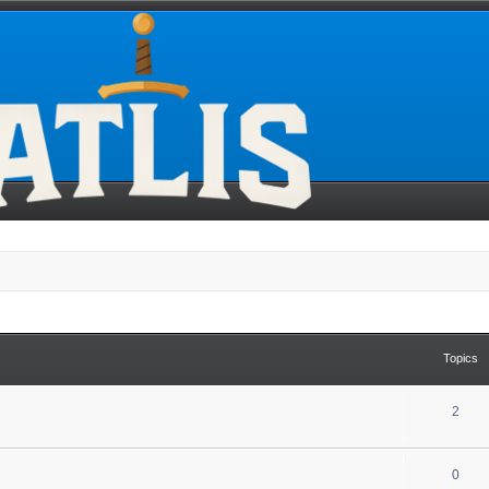
Topics
2
0