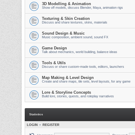
3D Modelling & Animation
Show off models, discuss Blender, Maya, animation rigs
Texturing & Skin Creation
Discuss and share textures, skins, materials
Sound Design & Music
Music composition, ambient sound, sound FX
Game Design
Talk about mechanics, world building, balance ideas
Tools & Utils
Discuss or share custom-made tools, editors, launchers
Map Making & Level Design
Create and share maps, tile sets, level layouts, for any game
Lore & Storyline Concepts
Build lore, stories, quests, and roleplay narratives
Statistics
LOGIN
•
REGISTER