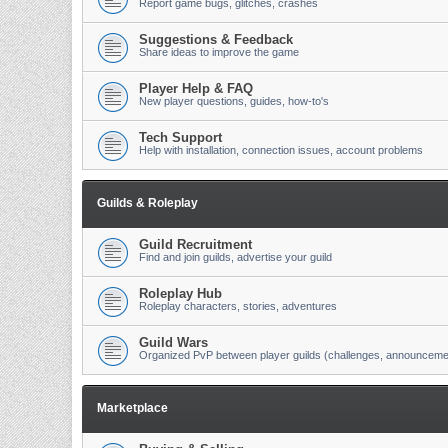
Report game bugs, glitches, crashes
Suggestions & Feedback
Share ideas to improve the game
Player Help & FAQ
New player questions, guides, how-to's
Tech Support
Help with installation, connection issues, account problems
Guilds & Roleplay
Guild Recruitment
Find and join guilds, advertise your guild
Roleplay Hub
Roleplay characters, stories, adventures
Guild Wars
Organized PvP between player guilds (challenges, announceme
Marketplace