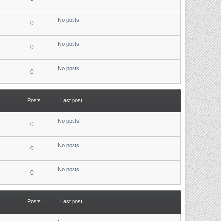
No posts
0
No posts
0
No posts
0
Posts
Last post
No posts
0
No posts
0
No posts
0
Posts
Last post