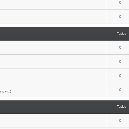
0
0
Topics
0
0
0
0
es, etc.)
Topics
0