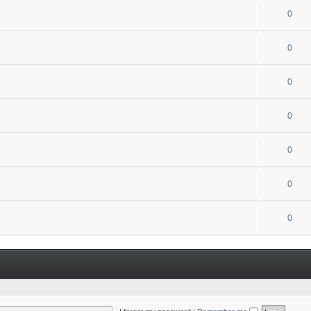
0
0
0
0
0
0
0