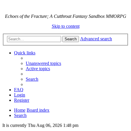
Echoes of the Fracture; A Cutthroat Fantasy Sandbox MMORPG
Skip to content
Advanced search
Search
Quick links
Unanswered topics
Active topics
Search
FAQ
Login
Register
Home
Board index
Search
It is currently Thu Aug 06, 2026 1:48 pm