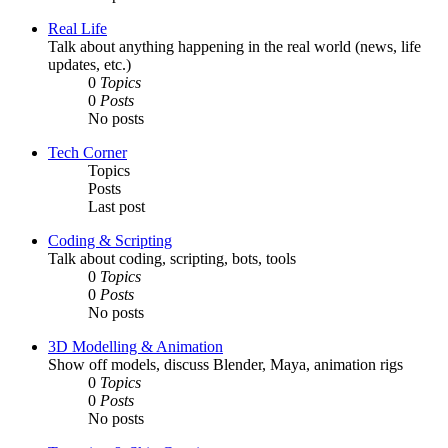
Real Life
Talk about anything happening in the real world (news, life
updates, etc.)
0
Topics
0
Posts
No posts
Tech Corner
Topics
Posts
Last post
Coding & Scripting
Talk about coding, scripting, bots, tools
0
Topics
0
Posts
No posts
3D Modelling & Animation
Show off models, discuss Blender, Maya, animation rigs
0
Topics
0
Posts
No posts