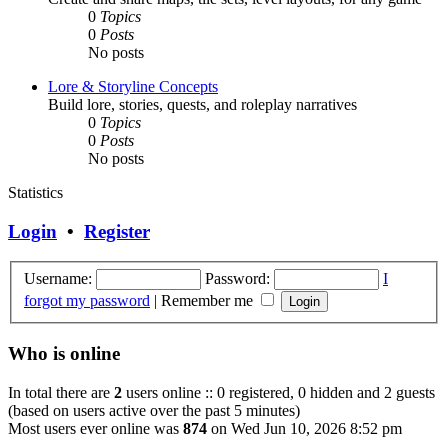
0
Topics
0
Posts
No posts
Lore & Storyline Concepts
Build lore, stories, quests, and roleplay narratives
0
Topics
0
Posts
No posts
Statistics
Login
•
Register
Username:
Password:
I
forgot my password
|
Remember me
Who is online
In total there are
2
users online :: 0 registered, 0 hidden and 2 guests
(based on users active over the past 5 minutes)
Most users ever online was
874
on Wed Jun 10, 2026 8:52 pm