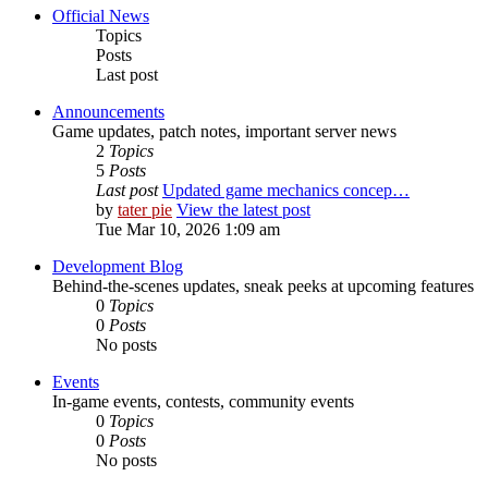
Official News
Topics
Posts
Last post
Announcements
Game updates, patch notes, important server news
2
Topics
5
Posts
Last post
Updated game mechanics concep…
by
tater pie
View the latest post
Tue Mar 10, 2026 1:09 am
Development Blog
Behind-the-scenes updates, sneak peeks at upcoming features
0
Topics
0
Posts
No posts
Events
In-game events, contests, community events
0
Topics
0
Posts
No posts