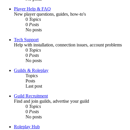
Player Help & FAQ
New player questions, guides, how-to's
0
Topics
0
Posts
No posts
Tech Support
Help with installation, connection issues, account problems
0
Topics
0
Posts
No posts
Guilds & Roleplay
Topics
Posts
Last post
Guild Recruitment
Find and join guilds, advertise your guild
0
Topics
0
Posts
No posts
Roleplay Hub