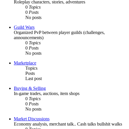
Roleplay characters, stories, adventures
0
Topics
0
Posts
No posts
Guild Wars
Organized PvP between player guilds (challenges,
announcements)
0
Topics
0
Posts
No posts
Marketplace
Topics
Posts
Last post
Buying & Selling
In-game trades, auctions, item shops
0
Topics
0
Posts
No posts
Market Discussions
Economy analysis, merchant talk.. Cash talks bullshit walks