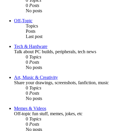
0
Topics
0
Posts
No posts
Off-Topic
Topics
Posts
Last post
Tech & Hardware
Talk about PC builds, peripherals, tech news
0
Topics
0
Posts
No posts
Art, Music & Creativity
Share your drawings, screenshots, fanfiction, music
0
Topics
0
Posts
No posts
Memes & Videos
Off-topic fun stuff, memes, jokes, etc
0
Topics
0
Posts
No posts