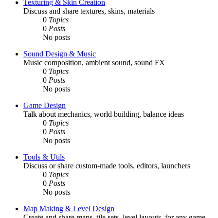
Texturing & Skin Creation
Discuss and share textures, skins, materials
0
Topics
0
Posts
No posts
Sound Design & Music
Music composition, ambient sound, sound FX
0
Topics
0
Posts
No posts
Game Design
Talk about mechanics, world building, balance ideas
0
Topics
0
Posts
No posts
Tools & Utils
Discuss or share custom-made tools, editors, launchers
0
Topics
0
Posts
No posts
Map Making & Level Design
Create and share maps, tile sets, level layouts, for any game