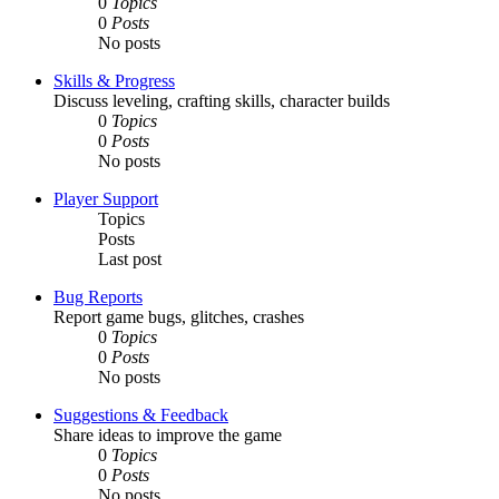
0
Topics
0
Posts
No posts
Skills & Progress
Discuss leveling, crafting skills, character builds
0
Topics
0
Posts
No posts
Player Support
Topics
Posts
Last post
Bug Reports
Report game bugs, glitches, crashes
0
Topics
0
Posts
No posts
Suggestions & Feedback
Share ideas to improve the game
0
Topics
0
Posts
No posts