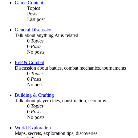
Game Content
Topics
Posts
Last post
General Discussion
Talk about anything Atlis-related
0
Topics
0
Posts
No posts
PvP & Combat
Discussion about battles, combat mechanics, tournaments
0
Topics
0
Posts
No posts
Building & Crafting
Talk about player cities, construction, economy
0
Topics
0
Posts
No posts
World Exploration
Maps, secrets, exploration tips, discoveries