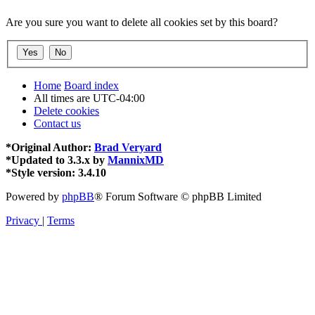
Are you sure you want to delete all cookies set by this board?
Home
Board index
All times are
UTC-04:00
Delete cookies
Contact us
*
Original Author:
Brad Veryard
*
Updated to 3.3.x by
MannixMD
*
Style version: 3.4.10
Powered by
phpBB
® Forum Software © phpBB Limited
Privacy
|
Terms