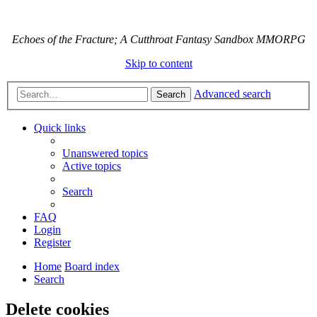
Echoes of the Fracture; A Cutthroat Fantasy Sandbox MMORPG
Skip to content
Advanced search
Search
Quick links
Unanswered topics
Active topics
Search
FAQ
Login
Register
Home
Board index
Search
Delete cookies