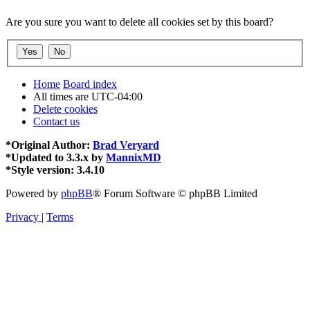
Are you sure you want to delete all cookies set by this board?
Home
Board index
All times are
UTC-04:00
Delete cookies
Contact us
*
Original Author:
Brad Veryard
*
Updated to 3.3.x by
MannixMD
*
Style version: 3.4.10
Powered by
phpBB
® Forum Software © phpBB Limited
Privacy
|
Terms