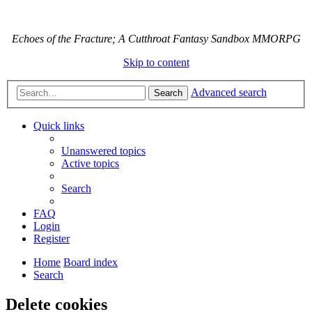
Echoes of the Fracture; A Cutthroat Fantasy Sandbox MMORPG
Skip to content
Advanced search
Search
Quick links
Unanswered topics
Active topics
Search
FAQ
Login
Register
Home
Board index
Search
Delete cookies