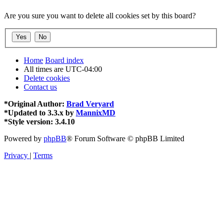
Are you sure you want to delete all cookies set by this board?
Home
Board index
All times are
UTC-04:00
Delete cookies
Contact us
*
Original Author:
Brad Veryard
*
Updated to 3.3.x by
MannixMD
*
Style version: 3.4.10
Powered by
phpBB
® Forum Software © phpBB Limited
Privacy
|
Terms