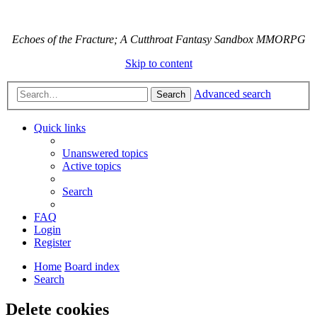
Echoes of the Fracture; A Cutthroat Fantasy Sandbox MMORPG
Skip to content
Advanced search
Search
Quick links
Unanswered topics
Active topics
Search
FAQ
Login
Register
Home
Board index
Search
Delete cookies