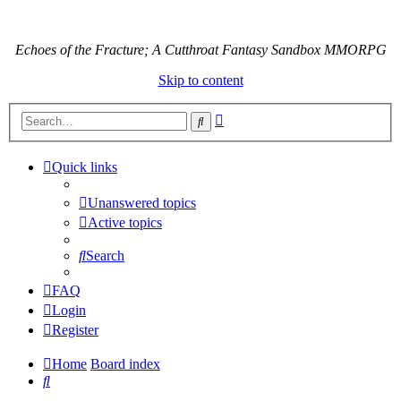
Echoes of the Fracture; A Cutthroat Fantasy Sandbox MMORPG
Skip to content
Advanced
Search
search
Quick links
Unanswered topics
Active topics
Search
FAQ
Login
Register
Home
Board index
Search