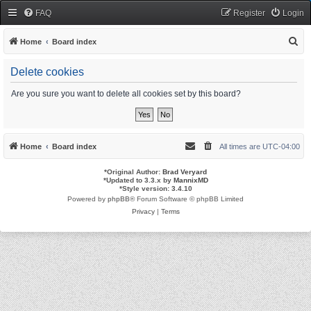
FAQ
Register
Login
S
Home
Board index
e
Delete cookies
a
r
Are you sure you want to delete all cookies set by this board?
c
h
Home
Board index
All times are
UTC-04:00
*
Original Author:
Brad Veryard
*
Updated to 3.3.x by
MannixMD
*
Style version: 3.4.10
Powered by
phpBB
® Forum Software © phpBB Limited
Privacy
|
Terms