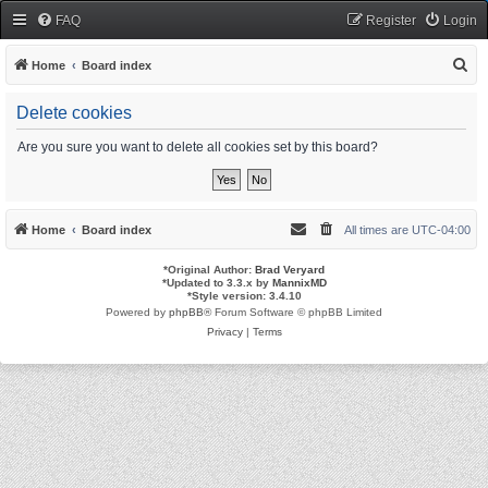
FAQ
Register
Login
S
Home
Board index
e
Delete cookies
a
r
Are you sure you want to delete all cookies set by this board?
c
h
Home
Board index
All times are
UTC-04:00
*
Original Author:
Brad Veryard
*
Updated to 3.3.x by
MannixMD
*
Style version: 3.4.10
Powered by
phpBB
® Forum Software © phpBB Limited
Privacy
|
Terms