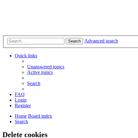
Advanced search
Search
Quick links
Unanswered topics
Active topics
Search
FAQ
Login
Register
Home
Board index
Search
Delete cookies