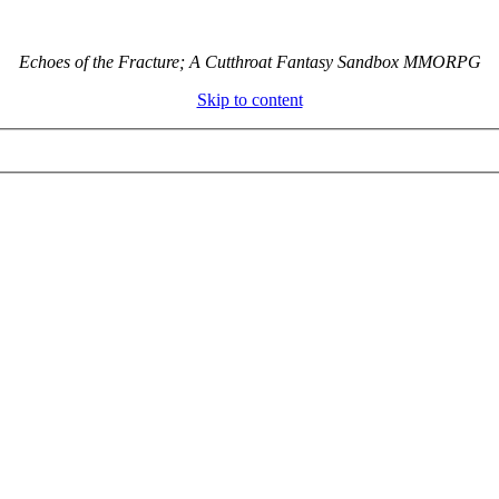
Echoes of the Fracture; A Cutthroat Fantasy Sandbox MMORPG
Skip to content