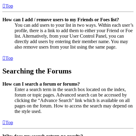
Top
How can I add / remove users to my Friends or Foes list?
You can add users to your list in two ways. Within each user’s
profile, there is a link to add them to either your Friend or Foe
list. Alternatively, from your User Control Panel, you can
directly add users by entering their member name. You may
also remove users from your list using the same page.
Top
Searching the Forums
How can I search a forum or forums?
Enter a search term in the search box located on the index,
forum or topic pages. Advanced search can be accessed by
clicking the “Advance Search” link which is available on all
pages on the forum. How to access the search may depend on
the style used.
Top