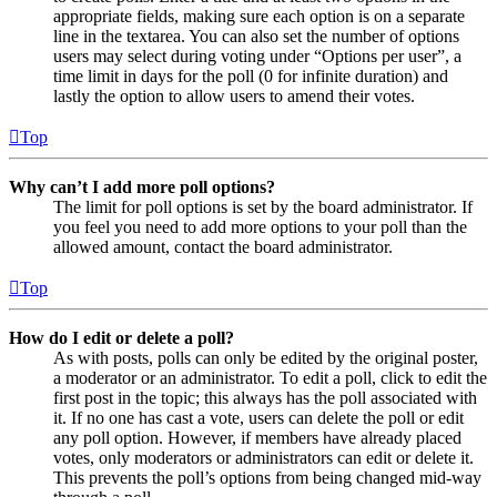
appropriate fields, making sure each option is on a separate
line in the textarea. You can also set the number of options
users may select during voting under “Options per user”, a
time limit in days for the poll (0 for infinite duration) and
lastly the option to allow users to amend their votes.
Top
Why can’t I add more poll options?
The limit for poll options is set by the board administrator. If
you feel you need to add more options to your poll than the
allowed amount, contact the board administrator.
Top
How do I edit or delete a poll?
As with posts, polls can only be edited by the original poster,
a moderator or an administrator. To edit a poll, click to edit the
first post in the topic; this always has the poll associated with
it. If no one has cast a vote, users can delete the poll or edit
any poll option. However, if members have already placed
votes, only moderators or administrators can edit or delete it.
This prevents the poll’s options from being changed mid-way