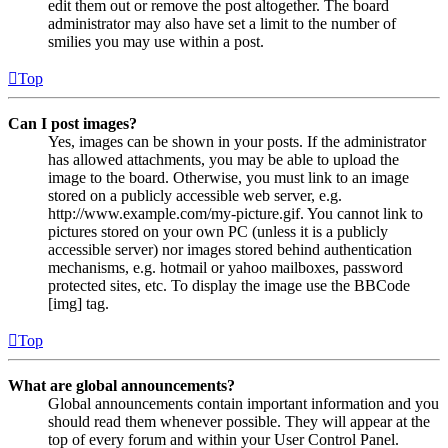
edit them out or remove the post altogether. The board
administrator may also have set a limit to the number of
smilies you may use within a post.
Top
Can I post images?
Yes, images can be shown in your posts. If the administrator
has allowed attachments, you may be able to upload the
image to the board. Otherwise, you must link to an image
stored on a publicly accessible web server, e.g.
http://www.example.com/my-picture.gif. You cannot link to
pictures stored on your own PC (unless it is a publicly
accessible server) nor images stored behind authentication
mechanisms, e.g. hotmail or yahoo mailboxes, password
protected sites, etc. To display the image use the BBCode
[img] tag.
Top
What are global announcements?
Global announcements contain important information and you
should read them whenever possible. They will appear at the
top of every forum and within your User Control Panel.