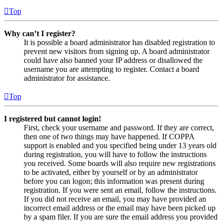
Top
Why can’t I register?
It is possible a board administrator has disabled registration to
prevent new visitors from signing up. A board administrator
could have also banned your IP address or disallowed the
username you are attempting to register. Contact a board
administrator for assistance.
Top
I registered but cannot login!
First, check your username and password. If they are correct,
then one of two things may have happened. If COPPA
support is enabled and you specified being under 13 years old
during registration, you will have to follow the instructions
you received. Some boards will also require new registrations
to be activated, either by yourself or by an administrator
before you can logon; this information was present during
registration. If you were sent an email, follow the instructions.
If you did not receive an email, you may have provided an
incorrect email address or the email may have been picked up
by a spam filer. If you are sure the email address you provided