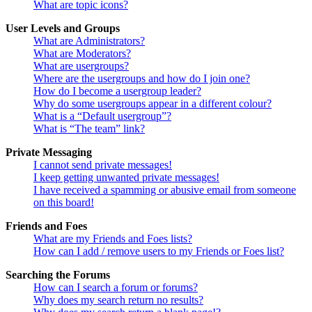
What are topic icons?
User Levels and Groups
What are Administrators?
What are Moderators?
What are usergroups?
Where are the usergroups and how do I join one?
How do I become a usergroup leader?
Why do some usergroups appear in a different colour?
What is a “Default usergroup”?
What is “The team” link?
Private Messaging
I cannot send private messages!
I keep getting unwanted private messages!
I have received a spamming or abusive email from someone
on this board!
Friends and Foes
What are my Friends and Foes lists?
How can I add / remove users to my Friends or Foes list?
Searching the Forums
How can I search a forum or forums?
Why does my search return no results?