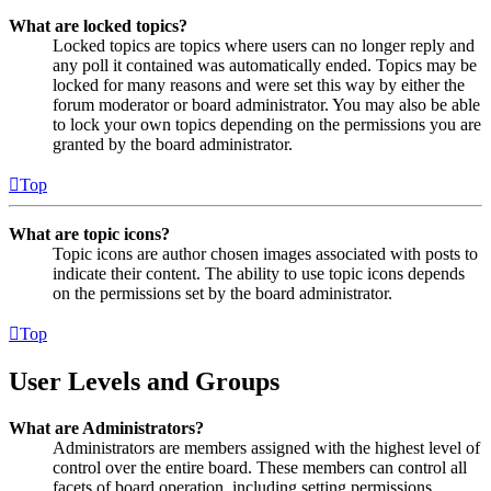
What are locked topics?
Locked topics are topics where users can no longer reply and
any poll it contained was automatically ended. Topics may be
locked for many reasons and were set this way by either the
forum moderator or board administrator. You may also be able
to lock your own topics depending on the permissions you are
granted by the board administrator.
Top
What are topic icons?
Topic icons are author chosen images associated with posts to
indicate their content. The ability to use topic icons depends
on the permissions set by the board administrator.
Top
User Levels and Groups
What are Administrators?
Administrators are members assigned with the highest level of
control over the entire board. These members can control all
facets of board operation, including setting permissions,