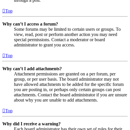
through a poll.
Top
Why can’t I access a forum?
Some forums may be limited to certain users or groups. To
view, read, post or perform another action you may need
special permissions. Contact a moderator or board
administrator to grant you access.
Top
Why can’t I add attachments?
Attachment permissions are granted on a per forum, per
group, or per user basis. The board administrator may not
have allowed attachments to be added for the specific forum
you are posting in, or perhaps only certain groups can post
attachments. Contact the board administrator if you are unsure
about why you are unable to add attachments.
Top
Why did I receive a warning?
Each board administrator has their own set of rules for their