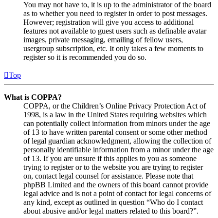
You may not have to, it is up to the administrator of the board
as to whether you need to register in order to post messages.
However; registration will give you access to additional
features not available to guest users such as definable avatar
images, private messaging, emailing of fellow users,
usergroup subscription, etc. It only takes a few moments to
register so it is recommended you do so.
Top
What is COPPA?
COPPA, or the Children’s Online Privacy Protection Act of
1998, is a law in the United States requiring websites which
can potentially collect information from minors under the age
of 13 to have written parental consent or some other method
of legal guardian acknowledgment, allowing the collection of
personally identifiable information from a minor under the age
of 13. If you are unsure if this applies to you as someone
trying to register or to the website you are trying to register
on, contact legal counsel for assistance. Please note that
phpBB Limited and the owners of this board cannot provide
legal advice and is not a point of contact for legal concerns of
any kind, except as outlined in question “Who do I contact
about abusive and/or legal matters related to this board?”.