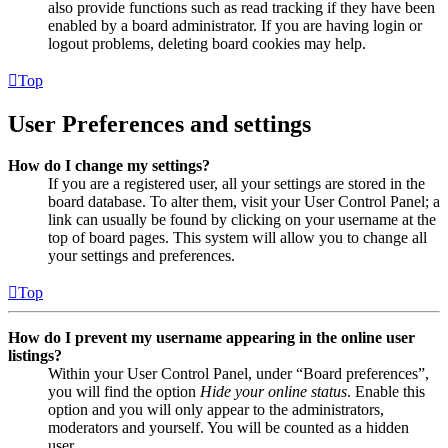
also provide functions such as read tracking if they have been
enabled by a board administrator. If you are having login or
logout problems, deleting board cookies may help.
Top
User Preferences and settings
How do I change my settings?
If you are a registered user, all your settings are stored in the
board database. To alter them, visit your User Control Panel; a
link can usually be found by clicking on your username at the
top of board pages. This system will allow you to change all
your settings and preferences.
Top
How do I prevent my username appearing in the online user
listings?
Within your User Control Panel, under “Board preferences”,
you will find the option
Hide your online status
. Enable this
option and you will only appear to the administrators,
moderators and yourself. You will be counted as a hidden
user.