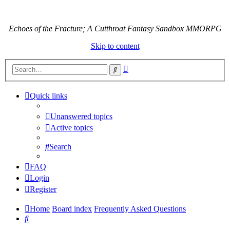
Echoes of the Fracture; A Cutthroat Fantasy Sandbox MMORPG
Skip to content
Advanced
Search
search
Quick links
Unanswered topics
Active topics
Search
FAQ
Login
Register
Home
Board index
Frequently Asked Questions
Search