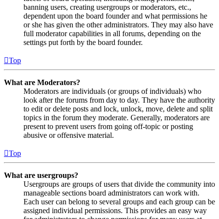
banning users, creating usergroups or moderators, etc.,
dependent upon the board founder and what permissions he
or she has given the other administrators. They may also have
full moderator capabilities in all forums, depending on the
settings put forth by the board founder.
Top
What are Moderators?
Moderators are individuals (or groups of individuals) who
look after the forums from day to day. They have the authority
to edit or delete posts and lock, unlock, move, delete and split
topics in the forum they moderate. Generally, moderators are
present to prevent users from going off-topic or posting
abusive or offensive material.
Top
What are usergroups?
Usergroups are groups of users that divide the community into
manageable sections board administrators can work with.
Each user can belong to several groups and each group can be
assigned individual permissions. This provides an easy way