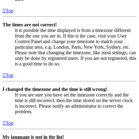
Top
The times are not correct!
It is possible the time displayed is from a timezone different
from the one you are in. If this is the case, visit your User
Control Panel and change your timezone to match your
particular area, e.g. London, Paris, New York, Sydney, etc.
Please note that changing the timezone, like most settings, can
only be done by registered users. If you are not registered, this
is a good time to do so.
Top
I changed the timezone and the time is still wrong!
If you are sure you have set the timezone correctly and the
time is still incorrect, then the time stored on the server clock
is incorrect. Please notify an administrator to correct the
problem.
Top
My language is not in the list!