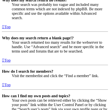
Why does my search return no results?
Your search was probably too vague and included many
common terms which are not indexed by phpBB. Be more
specific and use the options available within Advanced
search.
Top
Why does my search return a blank page!?
Your search returned too many results for the webserver to
handle. Use “Advanced search” and be more specific in the
terms used and forums that are to be searched.
Top
How do I search for members?
Visit the memberlist and click the “Find a member” link.
Top
How can I find my own posts and topics?
Your own posts can be retrieved either by clicking the “Show
your posts” link within the User Control Panel or by clicking
the “Search user’s posts” link via your own profile page or by