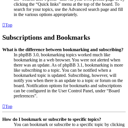
clicking the “Quick links” menu at the top of the board. To
search for your topics, use the Advanced search page and fill
in the various options appropriately.
Top
Subscriptions and Bookmarks
What is the difference between bookmarking and subscribing?
In phpBB 3.0, bookmarking topics worked much like
bookmarking in a web browser. You were not alerted when
there was an update. As of phpBB 3.1, bookmarking is more
like subscribing to a topic. You can be notified when a
bookmarked topic is updated. Subscribing, however, will
notify you when there is an update to a topic or forum on the
board. Notification options for bookmarks and subscriptions
can be configured in the User Control Panel, under “Board
preferences”.
Top
How do I bookmark or subscribe to specific topics?
You can bookmark or subscribe to a specific topic by clicking