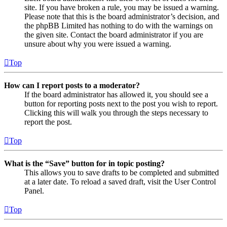
site. If you have broken a rule, you may be issued a warning.
Please note that this is the board administrator’s decision, and
the phpBB Limited has nothing to do with the warnings on
the given site. Contact the board administrator if you are
unsure about why you were issued a warning.
Top
How can I report posts to a moderator?
If the board administrator has allowed it, you should see a
button for reporting posts next to the post you wish to report.
Clicking this will walk you through the steps necessary to
report the post.
Top
What is the “Save” button for in topic posting?
This allows you to save drafts to be completed and submitted
at a later date. To reload a saved draft, visit the User Control
Panel.
Top