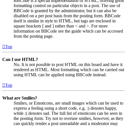
BBCode is a special implementation of HTML, offering great
formatting control on particular objects in a post. The use of
BBCode is granted by the administrator, but it can also be
disabled on a per post basis from the posting form. BBCode
itself is similar in style to HTML, but tags are enclosed in
square brackets [ and ] rather than < and >. For more
information on BBCode see the guide which can be accessed
from the posting page.
Top
Can I use HTML?
No. It is not possible to post HTML on this board and have it
rendered as HTML. Most formatting which can be carried out
using HTML can be applied using BBCode instead.
Top
What are Smilies?
Smilies, or Emoticons, are small images which can be used to
express a feeling using a short code, e.g. :) denotes happy,
while :( denotes sad. The full list of emoticons can be seen in
the posting form. Try not to overuse smilies, however, as they
can quickly render a post unreadable and a moderator may