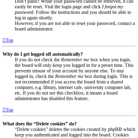
Don’t panic! While your password cannot be retrieved, it can
easily be reset. Visit the login page and click
I forgot my
password
. Follow the instructions and you should be able to
log in again shortly.
However, if you are not able to reset your password, contact a
board administrator.
Top
Why do I get logged off automatically?
If you do not check the
Remember me
box when you login,
the board will only keep you logged in for a preset time. This
prevents misuse of your account by anyone else. To stay
logged in, check the
Remember me
box during login. This is
not recommended if you access the board from a shared
computer, e.g. library, internet cafe, university computer lab,
etc. If you do not see this checkbox, it means a board
administrator has disabled this feature.
Top
What does the “Delete cookies” do?
“Delete cookies” deletes the cookies created by phpBB which
keep you authenticated and logged into the board. Cookies