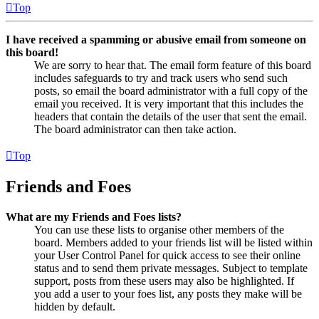
Top
I have received a spamming or abusive email from someone on
this board!
We are sorry to hear that. The email form feature of this board
includes safeguards to try and track users who send such
posts, so email the board administrator with a full copy of the
email you received. It is very important that this includes the
headers that contain the details of the user that sent the email.
The board administrator can then take action.
Top
Friends and Foes
What are my Friends and Foes lists?
You can use these lists to organise other members of the
board. Members added to your friends list will be listed within
your User Control Panel for quick access to see their online
status and to send them private messages. Subject to template
support, posts from these users may also be highlighted. If
you add a user to your foes list, any posts they make will be
hidden by default.