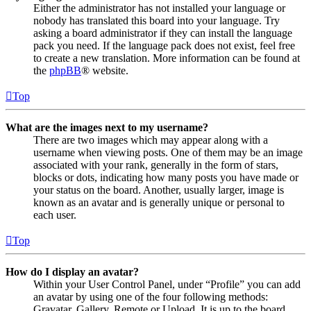
Either the administrator has not installed your language or
nobody has translated this board into your language. Try
asking a board administrator if they can install the language
pack you need. If the language pack does not exist, feel free
to create a new translation. More information can be found at
the
phpBB
® website.
Top
What are the images next to my username?
There are two images which may appear along with a
username when viewing posts. One of them may be an image
associated with your rank, generally in the form of stars,
blocks or dots, indicating how many posts you have made or
your status on the board. Another, usually larger, image is
known as an avatar and is generally unique or personal to
each user.
Top
How do I display an avatar?
Within your User Control Panel, under “Profile” you can add
an avatar by using one of the four following methods:
Gravatar, Gallery, Remote or Upload. It is up to the board