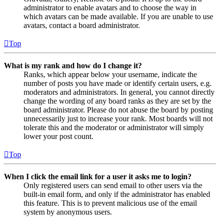
administrator to enable avatars and to choose the way in
which avatars can be made available. If you are unable to use
avatars, contact a board administrator.
Top
What is my rank and how do I change it?
Ranks, which appear below your username, indicate the
number of posts you have made or identify certain users, e.g.
moderators and administrators. In general, you cannot directly
change the wording of any board ranks as they are set by the
board administrator. Please do not abuse the board by posting
unnecessarily just to increase your rank. Most boards will not
tolerate this and the moderator or administrator will simply
lower your post count.
Top
When I click the email link for a user it asks me to login?
Only registered users can send email to other users via the
built-in email form, and only if the administrator has enabled
this feature. This is to prevent malicious use of the email
system by anonymous users.