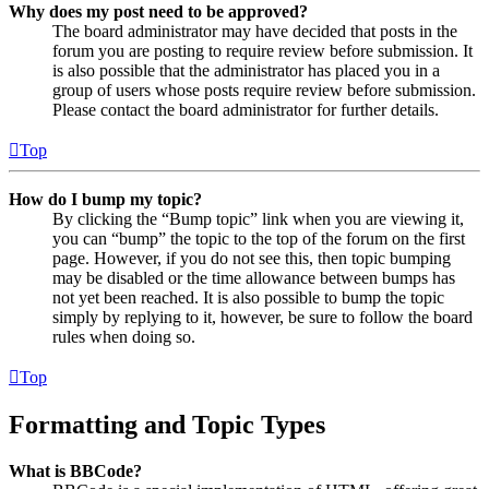
Why does my post need to be approved?
The board administrator may have decided that posts in the
forum you are posting to require review before submission. It
is also possible that the administrator has placed you in a
group of users whose posts require review before submission.
Please contact the board administrator for further details.
Top
How do I bump my topic?
By clicking the “Bump topic” link when you are viewing it,
you can “bump” the topic to the top of the forum on the first
page. However, if you do not see this, then topic bumping
may be disabled or the time allowance between bumps has
not yet been reached. It is also possible to bump the topic
simply by replying to it, however, be sure to follow the board
rules when doing so.
Top
Formatting and Topic Types
What is BBCode?