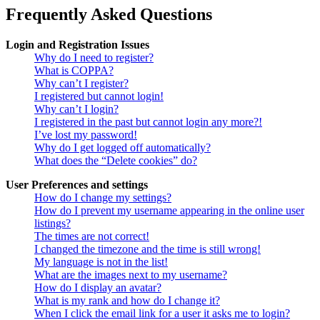
Frequently Asked Questions
Login and Registration Issues
Why do I need to register?
What is COPPA?
Why can’t I register?
I registered but cannot login!
Why can’t I login?
I registered in the past but cannot login any more?!
I’ve lost my password!
Why do I get logged off automatically?
What does the “Delete cookies” do?
User Preferences and settings
How do I change my settings?
How do I prevent my username appearing in the online user
listings?
The times are not correct!
I changed the timezone and the time is still wrong!
My language is not in the list!
What are the images next to my username?
How do I display an avatar?
What is my rank and how do I change it?
When I click the email link for a user it asks me to login?