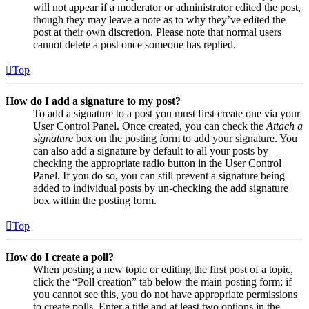
will not appear if a moderator or administrator edited the post,
though they may leave a note as to why they’ve edited the
post at their own discretion. Please note that normal users
cannot delete a post once someone has replied.
Top
How do I add a signature to my post?
To add a signature to a post you must first create one via your
User Control Panel. Once created, you can check the
Attach a
signature
box on the posting form to add your signature. You
can also add a signature by default to all your posts by
checking the appropriate radio button in the User Control
Panel. If you do so, you can still prevent a signature being
added to individual posts by un-checking the add signature
box within the posting form.
Top
How do I create a poll?
When posting a new topic or editing the first post of a topic,
click the “Poll creation” tab below the main posting form; if
you cannot see this, you do not have appropriate permissions
to create polls. Enter a title and at least two options in the