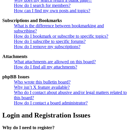
Why does my search return a blank page!?
How do I search for members?
How can I find my own posts and topics?
Subscriptions and Bookmarks
What is the difference between bookmarking and
subscribing?
How do I bookmark or subscribe to specific topics?
How do I subscribe to specific forums?
How do I remove my subscriptions?
Attachments
What attachments are allowed on this board?
How do I find all my attachments?
phpBB Issues
Who wrote this bulletin board?
Why isn’t X feature available?
Who do I contact about abusive and/or legal matters related to
this board?
How do I contact a board administrator?
Login and Registration Issues
Why do I need to register?