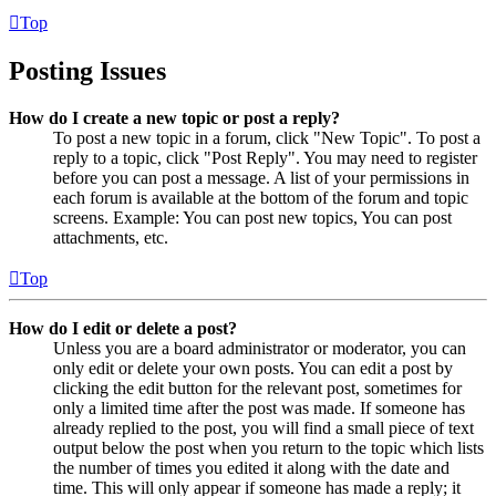
Top
Posting Issues
How do I create a new topic or post a reply?
To post a new topic in a forum, click "New Topic". To post a
reply to a topic, click "Post Reply". You may need to register
before you can post a message. A list of your permissions in
each forum is available at the bottom of the forum and topic
screens. Example: You can post new topics, You can post
attachments, etc.
Top
How do I edit or delete a post?
Unless you are a board administrator or moderator, you can
only edit or delete your own posts. You can edit a post by
clicking the edit button for the relevant post, sometimes for
only a limited time after the post was made. If someone has
already replied to the post, you will find a small piece of text
output below the post when you return to the topic which lists
the number of times you edited it along with the date and
time. This will only appear if someone has made a reply; it