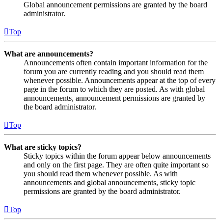
Global announcement permissions are granted by the board
administrator.
Top
What are announcements?
Announcements often contain important information for the
forum you are currently reading and you should read them
whenever possible. Announcements appear at the top of every
page in the forum to which they are posted. As with global
announcements, announcement permissions are granted by
the board administrator.
Top
What are sticky topics?
Sticky topics within the forum appear below announcements
and only on the first page. They are often quite important so
you should read them whenever possible. As with
announcements and global announcements, sticky topic
permissions are granted by the board administrator.
Top