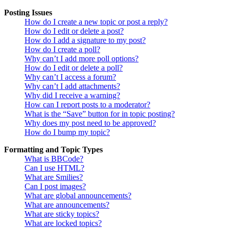
Posting Issues
How do I create a new topic or post a reply?
How do I edit or delete a post?
How do I add a signature to my post?
How do I create a poll?
Why can’t I add more poll options?
How do I edit or delete a poll?
Why can’t I access a forum?
Why can’t I add attachments?
Why did I receive a warning?
How can I report posts to a moderator?
What is the “Save” button for in topic posting?
Why does my post need to be approved?
How do I bump my topic?
Formatting and Topic Types
What is BBCode?
Can I use HTML?
What are Smilies?
Can I post images?
What are global announcements?
What are announcements?
What are sticky topics?
What are locked topics?