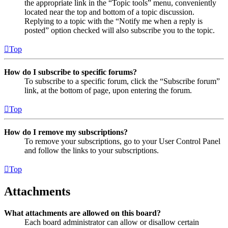
the appropriate link in the “Topic tools” menu, conveniently
located near the top and bottom of a topic discussion.
Replying to a topic with the “Notify me when a reply is
posted” option checked will also subscribe you to the topic.
Top
How do I subscribe to specific forums?
To subscribe to a specific forum, click the “Subscribe forum”
link, at the bottom of page, upon entering the forum.
Top
How do I remove my subscriptions?
To remove your subscriptions, go to your User Control Panel
and follow the links to your subscriptions.
Top
Attachments
What attachments are allowed on this board?
Each board administrator can allow or disallow certain