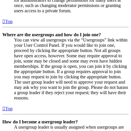
for administrators to change permissions for many users at
once, such as changing moderator permissions or granting
users access to a private forum.
Top
Where are the usergroups and how do I join one?
You can view all usergroups via the “Usergroups” link within
your User Control Panel. If you would like to join one,
proceed by clicking the appropriate button. Not all groups
have open access, however. Some may require approval to
join, some may be closed and some may even have hidden
memberships. If the group is open, you can join it by clicking
the appropriate button. If a group requires approval to join
you may request to join by clicking the appropriate button.
The user group leader will need to approve your request and
may ask why you want to join the group. Please do not harass
a group leader if they reject your request; they will have their
reasons.
Top
How do I become a usergroup leader?
A usergroup leader is usually assigned when usergroups are