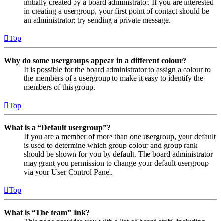
initially created by a board administrator. If you are interested
in creating a usergroup, your first point of contact should be
an administrator; try sending a private message.
Top
Why do some usergroups appear in a different colour?
It is possible for the board administrator to assign a colour to
the members of a usergroup to make it easy to identify the
members of this group.
Top
What is a “Default usergroup”?
If you are a member of more than one usergroup, your default
is used to determine which group colour and group rank
should be shown for you by default. The board administrator
may grant you permission to change your default usergroup
via your User Control Panel.
Top
What is “The team” link?