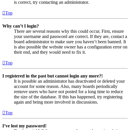
is correct, try contacting an administrator.
Top
Why can’t I login?
There are several reasons why this could occur. First, ensure
your username and password are correct. If they are, contact a
board administrator to make sure you haven’t been banned. It
is also possible the website owner has a configuration error on
their end, and they would need to fix it.
Top
I registered in the past but cannot login any more?!
It is possible an administrator has deactivated or deleted your
account for some reason. Also, many boards periodically
remove users who have not posted for a long time to reduce
the size of the database. If this has happened, try registering
again and being more involved in discussions.
Top
I’ve lost my password!