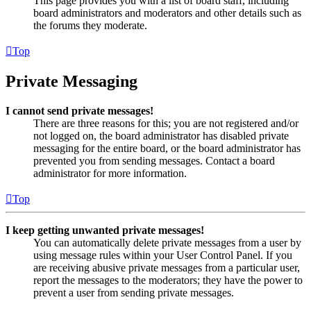
This page provides you with a list of board staff, including
board administrators and moderators and other details such as
the forums they moderate.
Top
Private Messaging
I cannot send private messages!
There are three reasons for this; you are not registered and/or
not logged on, the board administrator has disabled private
messaging for the entire board, or the board administrator has
prevented you from sending messages. Contact a board
administrator for more information.
Top
I keep getting unwanted private messages!
You can automatically delete private messages from a user by
using message rules within your User Control Panel. If you
are receiving abusive private messages from a particular user,
report the messages to the moderators; they have the power to
prevent a user from sending private messages.